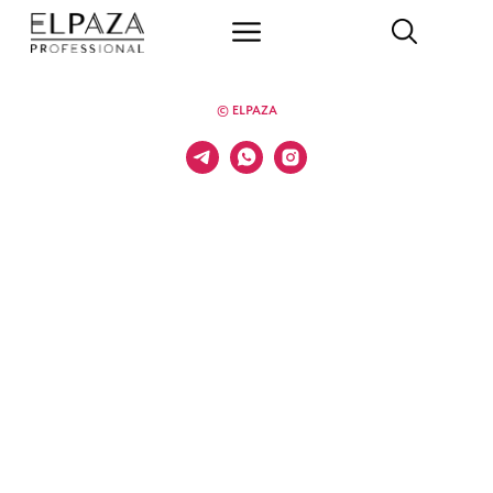
© ELPAZA