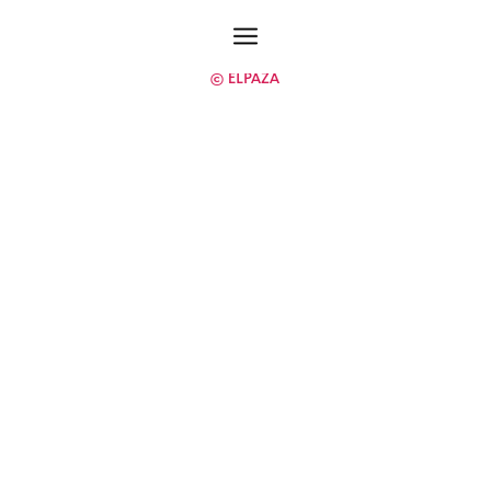
© ELPAZA